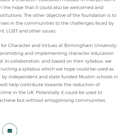
h the hope that it could also be welcomed and
itutions. The other objective of the foundation is to
nses in the communities to the challenges faced by
t, LGBT and other issues.
for Character and Virtues at Birmingham University,
 promoting and implementing character education
. In collaboration, and based on their syllabus, we
structing a syllabus which we hope could be used as
by independent and state funded Muslim schools in
ill help contribute towards the reduction of
ime in the UK. Potentially it could be used to
achieve but without antagonising communities.