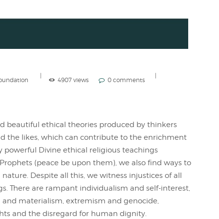
Foundation
4907 views
0 comments
d beautiful ethical theories produced by thinkers
nd the likes, which can contribute to the enrichment
y powerful Divine ethical religious teachings
Prophets (peace be upon them), we also find ways to
ature. Despite all this, we witness injustices of all
gs. There are rampant individualism and self-interest,
m and materialism, extremism and genocide,
ghts and the disregard for human dignity.