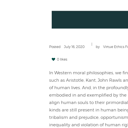
Posted
July 16, 2020
by
Virtue Ethics 
0 likes
In Western moral philosophies, we fin
such as Aristotle, Kant, John Rawls a
of human lives. And, in the profoundl
embodied in and exemplified by the 
align human souls to their primordial n
kinds are still present in human bein
tribalism and prejudice, opportunis
inequality and violation of human ri