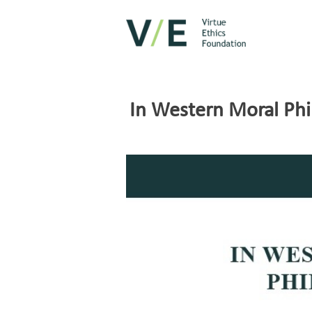
In Western Moral Phi