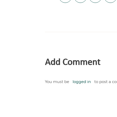
Add Comment
You must be
logged in
to post a 