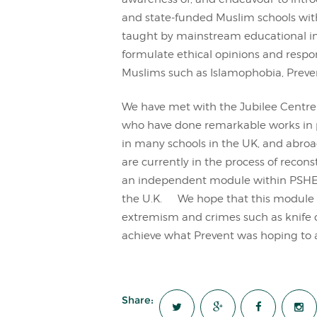
and state-funded Muslim schools wit
taught by mainstream educational inst
formulate ethical opinions and respo
Muslims such as Islamophobia, Preven
We have met with the Jubilee Centre 
who have done remarkable works in
in many schools in the UK, and abroad
are currently in the process of recon
an independent module within PSHE 
the U.K. We hope that this module w
extremism and crimes such as knife cr
achieve what Prevent was hoping to 
Share: