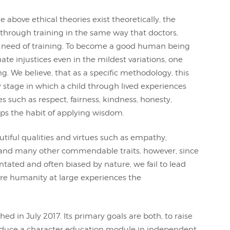
e above ethical theories exist theoretically, the
 through training in the same way that doctors,
 in need of training. To become a good human being
ate injustices even in the mildest variations, one
g. We believe, that as a specific methodology, this
ly stage in which a child through lived experiences
es such as respect, fairness, kindness, honesty,
ops the habit of applying wisdom.
iful qualities and virtues such as empathy,
y and many other commendable traits, however, since
ntated and often biased by nature, we fail to lead
fore humanity at large experiences the
ed in July 2017. Its primary goals are both, to raise
oduce a character education module in independent