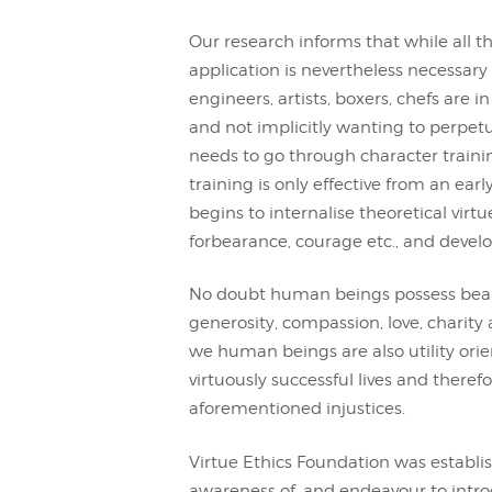
Our research informs that while all th
application is nevertheless necessary
engineers, artists, boxers, chefs are
and not implicitly wanting to perpetu
needs to go through character trainin
training is only effective from an ear
begins to internalise theoretical virtu
forbearance, courage etc., and devel
No doubt human beings possess beaut
generosity, compassion, love, charit
we human beings are also utility orie
virtuously successful lives and there
aforementioned injustices.
Virtue Ethics Foundation was establish
awareness of, and endeavour to intr