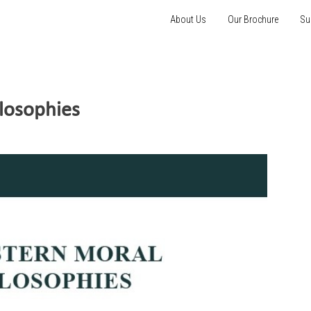
About Us
Our Brochure
Su
losophies