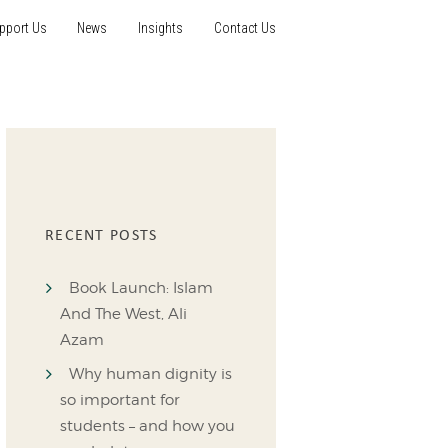
pport Us
News
Insights
Contact Us
RECENT POSTS
Book Launch: Islam
And The West, Ali
Azam
Why human dignity is
so important for
students – and how you