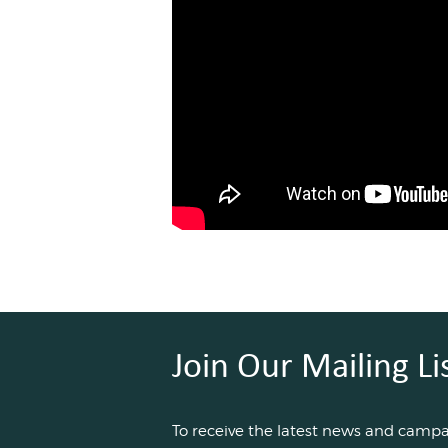
Join Our Mailing Li
To receive the latest news and camp