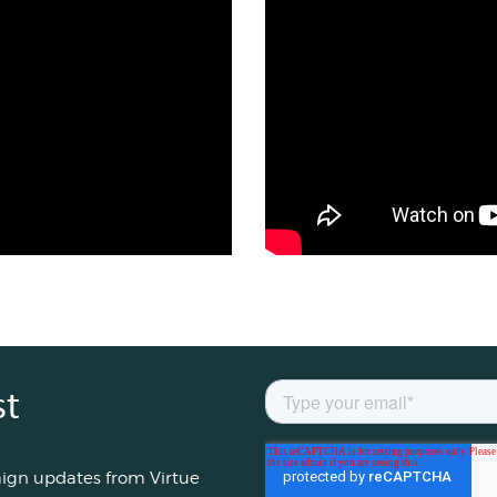
st
aign updates from Virtue