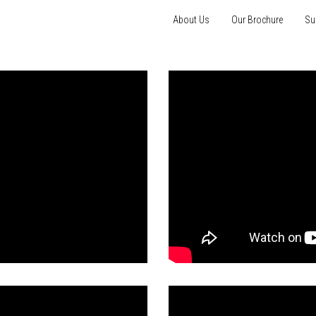
About Us
Our Brochure
Su