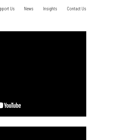
pport Us
News
Insights
Contact Us