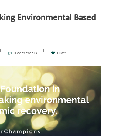
king Environmental Based
0 comments
1 likes