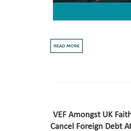
READ MORE
VEF Amongst UK Faith
Cancel Foreign Debt 