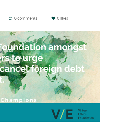
0 comments
0 likes