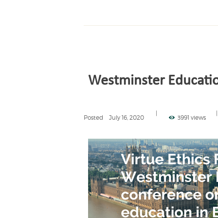
Westminster Educati
Posted
July 16, 2020
3991 views