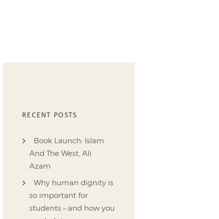
RECENT POSTS
Book Launch: Islam
And The West, Ali
Azam
Why human dignity is
so important for
students – and how you