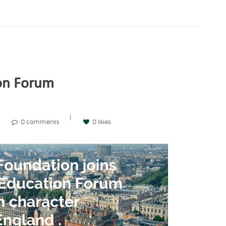
on Forum
0 comments
0 likes