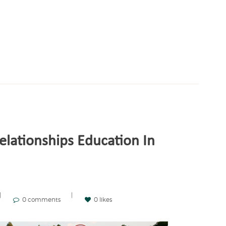
elationships Education In
0 comments
0 likes