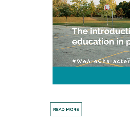
READ MORE