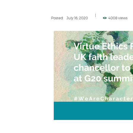
Posted
July 16, 2020
4008 views