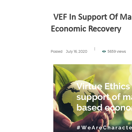
VEF In Support Of Ma
Economic Recovery
Posted
July 16, 2020
5659 views