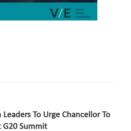
 Leaders To Urge Chancellor To
At G20 Summit