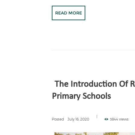
READ MORE
The Introduction Of R
Primary Schools
Posted
July 16, 2020
3844 views