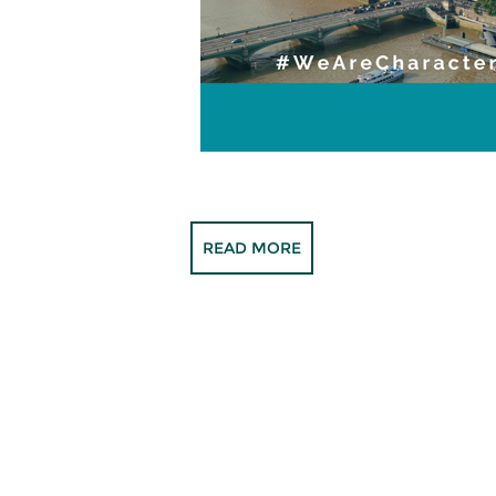
READ MORE